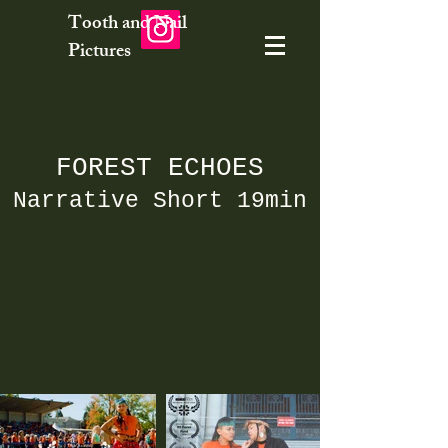
Tooth and Nail
Pictures
FOREST ECHOES
Narrative Short 19min