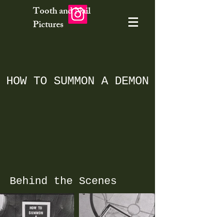
Tooth and Nail
Pictures
HOW TO SUMMON A DEMON
Behind the Scenes